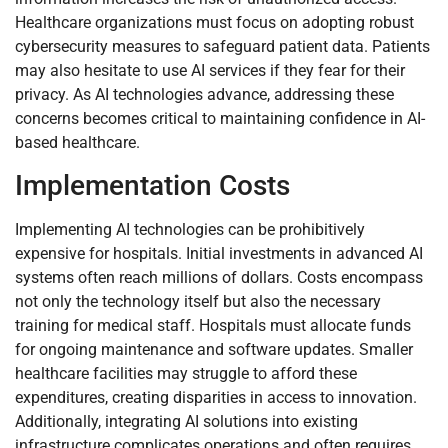
Healthcare organizations must focus on adopting robust
cybersecurity measures to safeguard patient data. Patients
may also hesitate to use AI services if they fear for their
privacy. As AI technologies advance, addressing these
concerns becomes critical to maintaining confidence in AI-
based healthcare.
Implementation Costs
Implementing AI technologies can be prohibitively
expensive for hospitals. Initial investments in advanced AI
systems often reach millions of dollars. Costs encompass
not only the technology itself but also the necessary
training for medical staff. Hospitals must allocate funds
for ongoing maintenance and software updates. Smaller
healthcare facilities may struggle to afford these
expenditures, creating disparities in access to innovation.
Additionally, integrating AI solutions into existing
infrastructure complicates operations and often requires