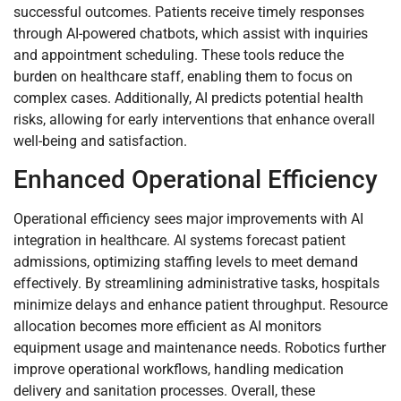
successful outcomes. Patients receive timely responses
through AI-powered chatbots, which assist with inquiries
and appointment scheduling. These tools reduce the
burden on healthcare staff, enabling them to focus on
complex cases. Additionally, AI predicts potential health
risks, allowing for early interventions that enhance overall
well-being and satisfaction.
Enhanced Operational Efficiency
Operational efficiency sees major improvements with AI
integration in healthcare. AI systems forecast patient
admissions, optimizing staffing levels to meet demand
effectively. By streamlining administrative tasks, hospitals
minimize delays and enhance patient throughput. Resource
allocation becomes more efficient as AI monitors
equipment usage and maintenance needs. Robotics further
improve operational workflows, handling medication
delivery and sanitation processes. Overall, these