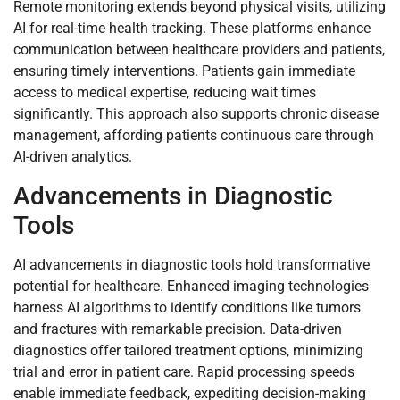
Remote monitoring extends beyond physical visits, utilizing
AI for real-time health tracking. These platforms enhance
communication between healthcare providers and patients,
ensuring timely interventions. Patients gain immediate
access to medical expertise, reducing wait times
significantly. This approach also supports chronic disease
management, affording patients continuous care through
AI-driven analytics.
Advancements in Diagnostic
Tools
AI advancements in diagnostic tools hold transformative
potential for healthcare. Enhanced imaging technologies
harness AI algorithms to identify conditions like tumors
and fractures with remarkable precision. Data-driven
diagnostics offer tailored treatment options, minimizing
trial and error in patient care. Rapid processing speeds
enable immediate feedback, expediting decision-making