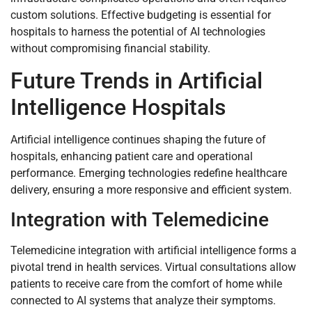
custom solutions. Effective budgeting is essential for
hospitals to harness the potential of AI technologies
without compromising financial stability.
Future Trends in Artificial
Intelligence Hospitals
Artificial intelligence continues shaping the future of
hospitals, enhancing patient care and operational
performance. Emerging technologies redefine healthcare
delivery, ensuring a more responsive and efficient system.
Integration with Telemedicine
Telemedicine integration with artificial intelligence forms a
pivotal trend in health services. Virtual consultations allow
patients to receive care from the comfort of home while
connected to AI systems that analyze their symptoms.