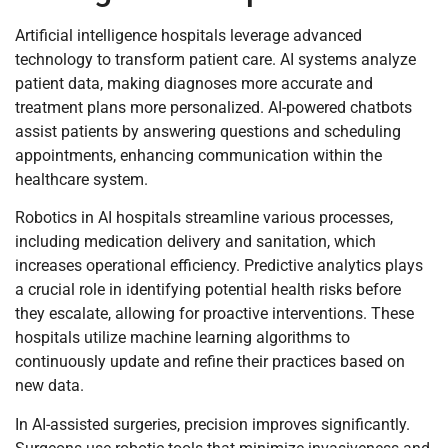
Artificial intelligence hospitals leverage advanced
technology to transform patient care. AI systems analyze
patient data, making diagnoses more accurate and
treatment plans more personalized. AI-powered chatbots
assist patients by answering questions and scheduling
appointments, enhancing communication within the
healthcare system.
Robotics in AI hospitals streamline various processes,
including medication delivery and sanitation, which
increases operational efficiency. Predictive analytics plays
a crucial role in identifying potential health risks before
they escalate, allowing for proactive interventions. These
hospitals utilize machine learning algorithms to
continuously update and refine their practices based on
new data.
In AI-assisted surgeries, precision improves significantly.