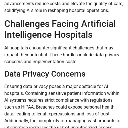
advancements reduce costs and elevate the quality of care,
solidifying AI’s role in reshaping hospital operations.
Challenges Facing Artificial
Intelligence Hospitals
AI hospitals encounter significant challenges that may
impact their potential. These hurdles include data privacy
concerns and implementation costs.
Data Privacy Concerns
Ensuring data privacy poses a major obstacle for AI
hospitals. Containing sensitive patient information within
AI systems requires strict compliance with regulations,
such as HIPAA. Breaches could expose personal health
data, leading to legal repercussions and loss of trust.
Additionally, the complexity of managing vast amounts of
information increases the risk of unauthorized access.