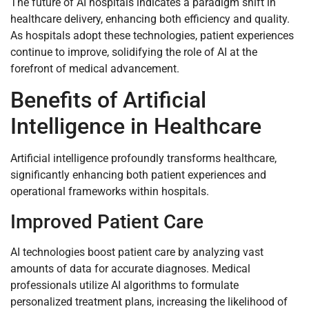
The future of AI hospitals indicates a paradigm shift in
healthcare delivery, enhancing both efficiency and quality.
As hospitals adopt these technologies, patient experiences
continue to improve, solidifying the role of AI at the
forefront of medical advancement.
Benefits of Artificial
Intelligence in Healthcare
Artificial intelligence profoundly transforms healthcare,
significantly enhancing both patient experiences and
operational frameworks within hospitals.
Improved Patient Care
AI technologies boost patient care by analyzing vast
amounts of data for accurate diagnoses. Medical
professionals utilize AI algorithms to formulate
personalized treatment plans, increasing the likelihood of