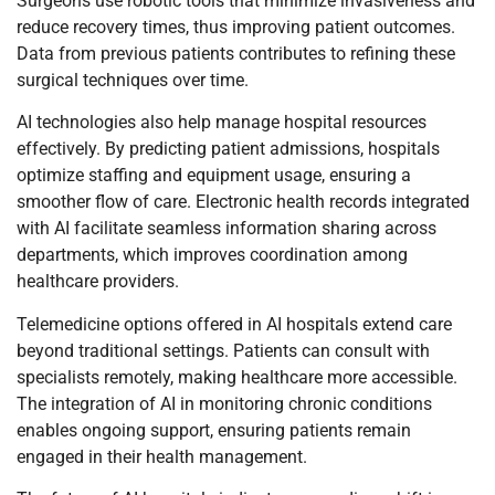
Surgeons use robotic tools that minimize invasiveness and
reduce recovery times, thus improving patient outcomes.
Data from previous patients contributes to refining these
surgical techniques over time.
AI technologies also help manage hospital resources
effectively. By predicting patient admissions, hospitals
optimize staffing and equipment usage, ensuring a
smoother flow of care. Electronic health records integrated
with AI facilitate seamless information sharing across
departments, which improves coordination among
healthcare providers.
Telemedicine options offered in AI hospitals extend care
beyond traditional settings. Patients can consult with
specialists remotely, making healthcare more accessible.
The integration of AI in monitoring chronic conditions
enables ongoing support, ensuring patients remain
engaged in their health management.