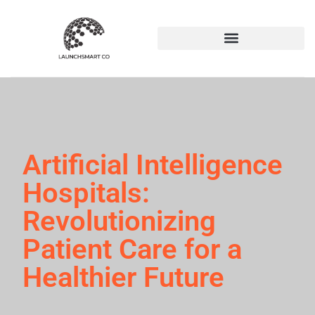
Artificial Intelligence
Hospitals:
Revolutionizing
Patient Care for a
Healthier Future