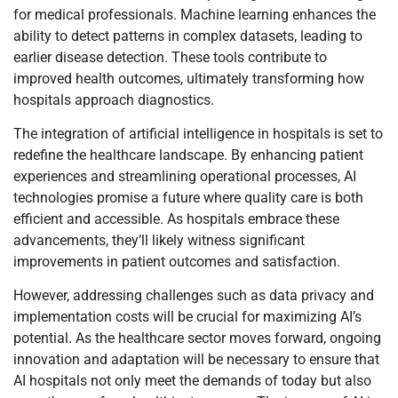
for medical professionals. Machine learning enhances the
ability to detect patterns in complex datasets, leading to
earlier disease detection. These tools contribute to
improved health outcomes, ultimately transforming how
hospitals approach diagnostics.
The integration of artificial intelligence in hospitals is set to
redefine the healthcare landscape. By enhancing patient
experiences and streamlining operational processes, AI
technologies promise a future where quality care is both
efficient and accessible. As hospitals embrace these
advancements, they’ll likely witness significant
improvements in patient outcomes and satisfaction.
However, addressing challenges such as data privacy and
implementation costs will be crucial for maximizing AI’s
potential. As the healthcare sector moves forward, ongoing
innovation and adaptation will be necessary to ensure that
AI hospitals not only meet the demands of today but also