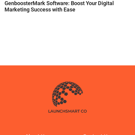
GenboosterMark Software: Boost Your Digital
Marketing Success with Ease