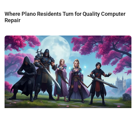
Where Plano Residents Turn for Quality Computer
Repair