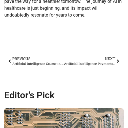
pave the way for a healthier tomorrow. The journey of AI in
healthcare is just beginning, and its impact will
undoubtedly resonate for years to come.
PREVIOUS
NEXT
Artificial Intelligence Course in Bangalore: Unlock Your Future in Tech Today
Artificial Intelligence Payments: Revolutionizing Transactions for a Seamless Future
Editor's Pick