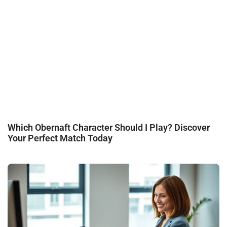
Which Obernaft Character Should I Play? Discover
Your Perfect Match Today