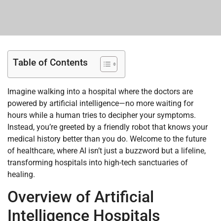
Table of Contents
Imagine walking into a hospital where the doctors are
powered by artificial intelligence—no more waiting for
hours while a human tries to decipher your symptoms.
Instead, you’re greeted by a friendly robot that knows your
medical history better than you do. Welcome to the future
of healthcare, where AI isn’t just a buzzword but a lifeline,
transforming hospitals into high-tech sanctuaries of
healing.
Overview of Artificial
Intelligence Hospitals