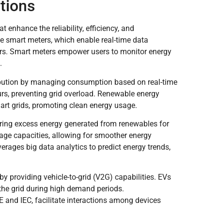
tions
enhance the reliability, efficiency, and
de smart meters, which enable real-time data
rs. Smart meters empower users to monitor energy
.
bution by managing consumption based on real-time
rs, preventing grid overload. Renewable energy
art grids, promoting clean energy usage.
toring excess energy generated from renewables for
age capacities, allowing for smoother energy
ges big data analytics to predict energy trends,
 by providing vehicle-to-grid (V2G) capabilities. EVs
 the grid during high demand periods.
 and IEC, facilitate interactions among devices