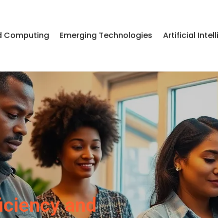
d Computing
Emerging Technologies
Artificial Inte
iciency and