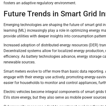
fosters an adaptive regulatory environment.
Future Trends in Smart Grid I
Emerging technologies are shaping the future of smart grid inn
learning (ML) increasingly play a role in optimizing energy
provide utilities with deeper insights into consumption patter
Increased adoption of distributed energy resources (DER) t
Decentralized systems allow for localized energy production
efficiency. As battery technologies advance, energy storage cap
renewable sources.
Smart meters evolve to offer more than basic data reporting.
engage with their energy use actively, promoting energy-sav
easier for households to monitor and control appliances, furt
Electric vehicles become integral components of smart grids th
EVs store energy, but they also serve as mobile power sources