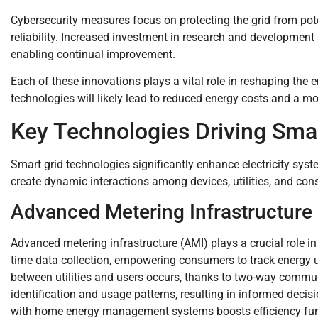
Cybersecurity measures focus on protecting the grid from pote
reliability. Increased investment in research and development 
enabling continual improvement.
Each of these innovations plays a vital role in reshaping the
technologies will likely lead to reduced energy costs and a mor
Key Technologies Driving Smar
Smart grid technologies significantly enhance electricity syste
create dynamic interactions among devices, utilities, and co
Advanced Metering Infrastructure
Advanced metering infrastructure (AMI) plays a crucial role i
time data collection, empowering consumers to track energ
between utilities and users occurs, thanks to two-way communi
identification and usage patterns, resulting in informed deci
with home energy management systems boosts efficiency furt