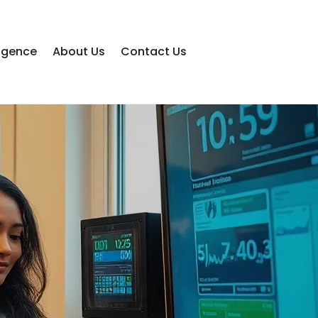
lligence
About Us
Contact Us