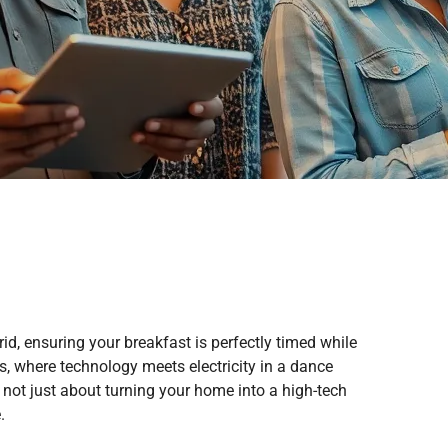
id, ensuring your breakfast is perfectly timed while
, where technology meets electricity in a dance
 not just about turning your home into a high-tech
.