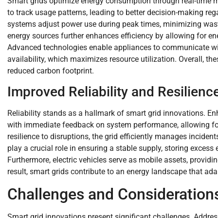
Smart grids optimize energy consumption through real-time 
to track usage patterns, leading to better decision-making 
systems adjust power use during peak times, minimizing wast
energy sources further enhances efficiency by allowing for e
Advanced technologies enable appliances to communicate wit
availability, which maximizes resource utilization. Overall, the
reduced carbon footprint.
Improved Reliability and Resilienc
Reliability stands as a hallmark of smart grid innovations. 
with immediate feedback on system performance, allowing for 
resilience to disruptions, the grid efficiently manages incide
play a crucial role in ensuring a stable supply, storing excess
Furthermore, electric vehicles serve as mobile assets, provi
result, smart grids contribute to an energy landscape that ada
Challenges and Consideration
Smart grid innovations present significant challenges. Addres