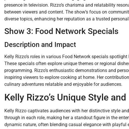
presence in television. Rizzo’s charisma and relatability reson
between viewers and content. The show’s focus on community a
diverse topics, enhancing her reputation as a trusted personali
Show 3: Food Network Specials
Description and Impact
Kelly Rizzo’s roles in various Food Network specials spotlight
These specials often explore unique themes or regional dishes,
programming. Rizzo’s enthusiastic demonstrations and person
inspiring viewers to explore cooking at home. Her contributio
culinary adventures relatable and enjoyable for audiences.
Kelly Rizzo’s Unique Style an
Kelly Rizzo captivates audiences with her distinctive style an
through in each role, making her a standout figure in the enter
dynamic nature, often blending casual elegance with playful 