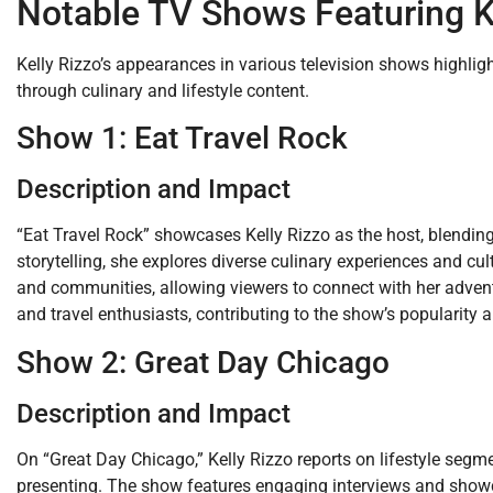
Notable TV Shows Featuring K
Kelly Rizzo’s appearances in various television shows highlight
through culinary and lifestyle content.
Show 1: Eat Travel Rock
Description and Impact
“Eat Travel Rock” showcases Kelly Rizzo as the host, blending
storytelling, she explores diverse culinary experiences and cu
and communities, allowing viewers to connect with her adven
and travel enthusiasts, contributing to the show’s popularity a
Show 2: Great Day Chicago
Description and Impact
On “Great Day Chicago,” Kelly Rizzo reports on lifestyle segme
presenting. The show features engaging interviews and showc