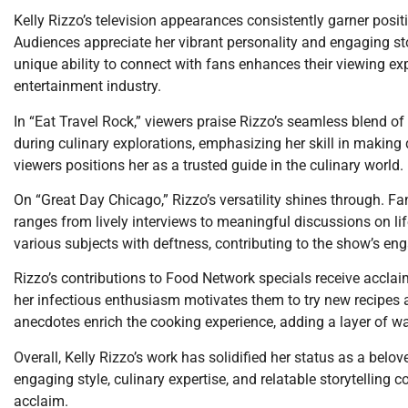
Kelly Rizzo’s television appearances consistently garner positi
Audiences appreciate her vibrant personality and engaging sto
unique ability to connect with fans enhances their viewing exp
entertainment industry.
In “Eat Travel Rock,” viewers praise Rizzo’s seamless blend of 
during culinary explorations, emphasizing her skill in making 
viewers positions her as a trusted guide in the culinary world.
On “Great Day Chicago,” Rizzo’s versatility shines through. F
ranges from lively interviews to meaningful discussions on lifes
various subjects with deftness, contributing to the show’s en
Rizzo’s contributions to Food Network specials receive acclaim
her infectious enthusiasm motivates them to try new recipes an
anecdotes enrich the cooking experience, adding a layer of w
Overall, Kelly Rizzo’s work has solidified her status as a belov
engaging style, culinary expertise, and relatable storytelling c
acclaim.