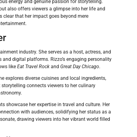
ious energy and genuine passion for storytelling.
ut also offers viewers a glimpse into her life and
t’s clear that her impact goes beyond mere
ntertainment.
er
ainment industry. She serves as a host, actress, and
 and digital platforms. Rizzo’s engaging personality
ows like
Eat Travel Rock
and
Great Day Chicago
.
he explores diverse cuisines and local ingredients,
 storytelling connects viewers to her culinary
gastronomy.
nts showcase her expertise in travel and culture. Her
nnection with audiences, solidifying her status as a
sonate, drawing viewers into her vibrant world filled