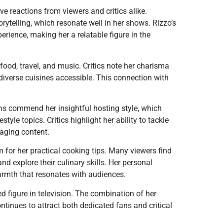
ve reactions from viewers and critics alike.
rytelling, which resonate well in her shows. Rizzo’s
erience, making her a relatable figure in the
food, travel, and music. Critics note her charisma
diverse cuisines accessible. This connection with
ans commend her insightful hosting style, which
tyle topics. Critics highlight her ability to tackle
gaging content.
 for her practical cooking tips. Many viewers find
d explore their culinary skills. Her personal
armth that resonates with audiences.
ed figure in television. The combination of her
ontinues to attract both dedicated fans and critical