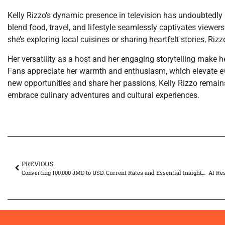
Kelly Rizzo’s dynamic presence in television has undoubtedly l
blend food, travel, and lifestyle seamlessly captivates view
she’s exploring local cuisines or sharing heartfelt stories, Riz
Her versatility as a host and her engaging storytelling make he
Fans appreciate her warmth and enthusiasm, which elevate eve
new opportunities and share her passions, Kelly Rizzo remain
embrace culinary adventures and cultural experiences.
PREVIOUS
Converting 100,000 JMD to USD: Current Rates and Essential Insights for Travelers