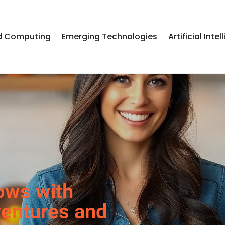
d Computing
Emerging Technologies
Artificial Inte
ows with
ventures and