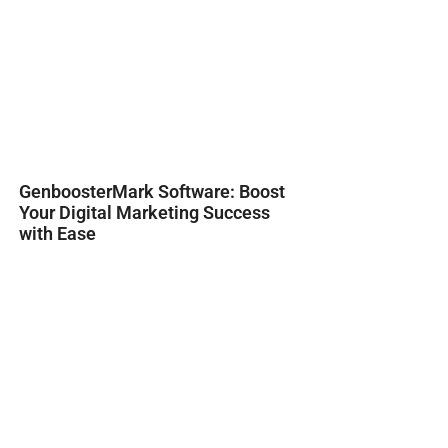
GenboosterMark Software: Boost
Your Digital Marketing Success
with Ease