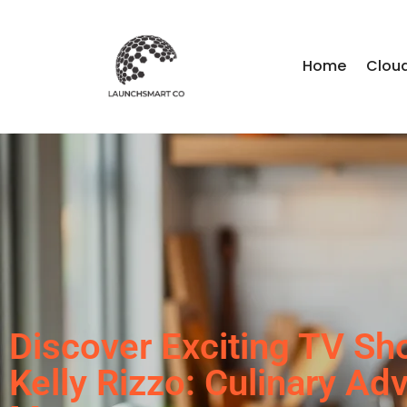
Home
Clou
Discover Exciting TV Sh
Kelly Rizzo: Culinary Ad