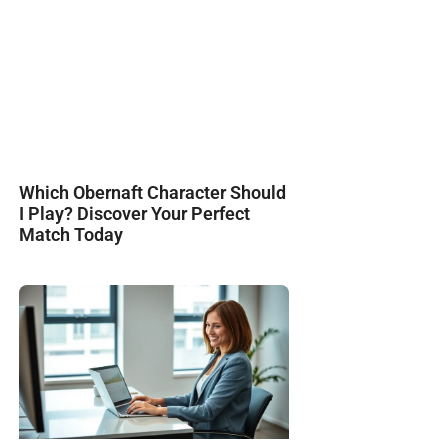
Which Obernaft Character Should
I Play? Discover Your Perfect
Match Today