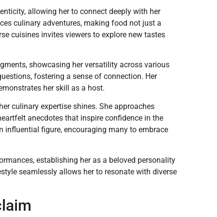
ticity, allowing her to connect deeply with her
nces culinary adventures, making food not just a
se cuisines invites viewers to explore new tastes
egments, showcasing her versatility across various
uestions, fostering a sense of connection. Her
emonstrates her skill as a host.
her culinary expertise shines. She approaches
eartfelt anecdotes that inspire confidence in the
n influential figure, encouraging many to embrace
formances, establishing her as a beloved personality
ifestyle seamlessly allows her to resonate with diverse
claim