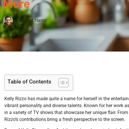
More
Vanessa Harris
Table of Contents
Kelly Rizzo has made quite a name for herself in the entertai
vibrant personality and diverse talents. Known for her work as
in a variety of TV shows that showcase her unique flair. From
Rizzo’s contributions bring a fresh perspective to the screen.