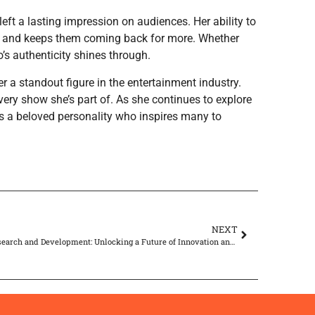
eft a lasting impression on audiences. Her ability to
ers and keeps them coming back for more. Whether
zo’s authenticity shines through.
r a standout figure in the entertainment industry.
ry show she’s part of. As she continues to explore
s a beloved personality who inspires many to
NEXT
AI Research and Development: Unlocking a Future of Innovation and Ethical Challenges