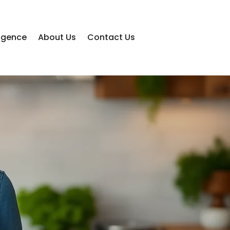
lligence
About Us
Contact Us