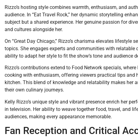
Rizzo’s hosting style combines warmth, enthusiasm, and authen
audience. In “Eat Travel Rock,” her dynamic storytelling enha
subject but a shared experience. Her genuine passion for diver
and cultures alongside her.
On “Great Day Chicago,” Rizzo’s charisma elevates lifestyle s
topics. She engages experts and communities with relatable q
ability to adapt her style to fit the show’s tone and audience d
Rizzo’s contributions extend to Food Network specials, where 
cooking with enthusiasm, offering viewers practical tips and h
kitchen. This blend of knowledge and relatability makes her a
their own culinary journeys.
Kelly Rizzo’s unique style and vibrant presence enrich her per
in television. Her ability to weave together food, travel, and l
audiences, making every appearance memorable.
Fan Reception and Critical Ac