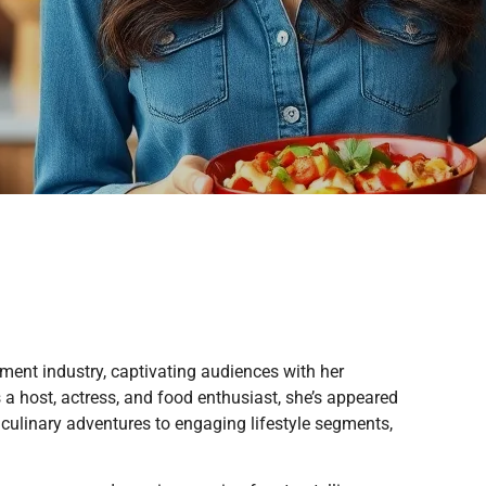
nment industry, captivating audiences with her
 a host, actress, and food enthusiast, she’s appeared
 culinary adventures to engaging lifestyle segments,