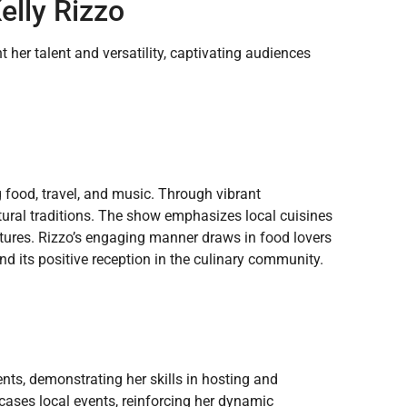
elly Rizzo
 her talent and versatility, captivating audiences
 food, travel, and music. Through vibrant
ltural traditions. The show emphasizes local cuisines
tures. Rizzo’s engaging manner draws in food lovers
nd its positive reception in the culinary community.
nts, demonstrating her skills in hosting and
ases local events, reinforcing her dynamic