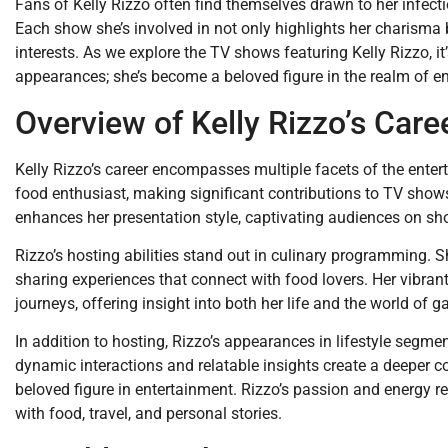
Fans of Kelly Rizzo often find themselves drawn to her infect
Each show she’s involved in not only highlights her charisma b
interests. As we explore the TV shows featuring Kelly Rizzo, i
appearances; she’s become a beloved figure in the realm of e
Overview of Kelly Rizzo’s Care
Kelly Rizzo’s career encompasses multiple facets of the entert
food enthusiast, making significant contributions to TV shows
enhances her presentation style, captivating audiences on sh
Rizzo’s hosting abilities stand out in culinary programming. S
sharing experiences that connect with food lovers. Her vibrant
journeys, offering insight into both her life and the world of 
In addition to hosting, Rizzo’s appearances in lifestyle segme
dynamic interactions and relatable insights create a deeper co
beloved figure in entertainment. Rizzo’s passion and energy re
with food, travel, and personal stories.