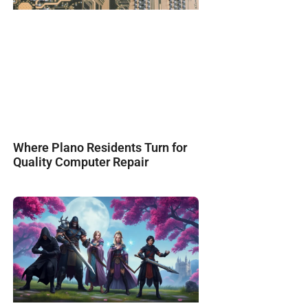
Where Plano Residents Turn for
Quality Computer Repair