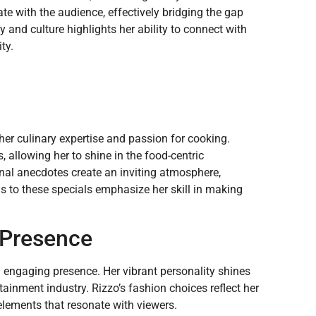
ate with the audience, effectively bridging the gap
nd culture highlights her ability to connect with
ty.
 her culinary expertise and passion for cooking.
 allowing her to shine in the food-centric
al anecdotes create an inviting atmosphere,
ns to these specials emphasize her skill in making
d Presence
d engaging presence. Her vibrant personality shines
tainment industry. Rizzo’s fashion choices reflect her
elements that resonate with viewers.