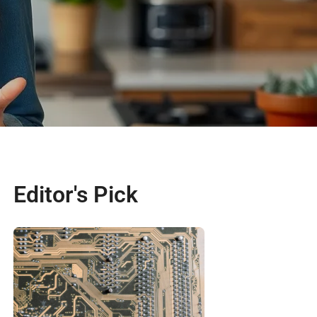
Editor's Pick