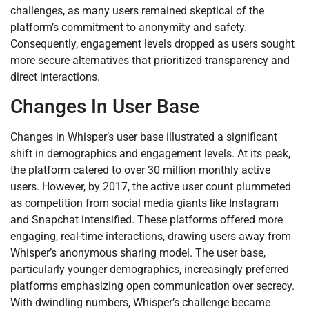
challenges, as many users remained skeptical of the
platform’s commitment to anonymity and safety.
Consequently, engagement levels dropped as users sought
more secure alternatives that prioritized transparency and
direct interactions.
Changes In User Base
Changes in Whisper’s user base illustrated a significant
shift in demographics and engagement levels. At its peak,
the platform catered to over 30 million monthly active
users. However, by 2017, the active user count plummeted
as competition from social media giants like Instagram
and Snapchat intensified. These platforms offered more
engaging, real-time interactions, drawing users away from
Whisper’s anonymous sharing model. The user base,
particularly younger demographics, increasingly preferred
platforms emphasizing open communication over secrecy.
With dwindling numbers, Whisper’s challenge became