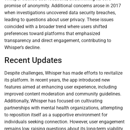
promise of anonymity. Additional concerns arose in 2017
when investigations uncovered data security breaches,
leading to questions about user privacy. These issues
coincided with a broader trend where users shifted
preferences toward platforms that emphasized
transparency and direct engagement, contributing to
Whisper’s decline.
Recent Updates
Despite challenges, Whisper has made efforts to revitalize
its platform. In recent years, the app introduced new
features aimed at enhancing user experience, including
improved content moderation and community guidelines.
Additionally, Whisper has focused on cultivating
partnerships with mental health organizations, attempting
to reposition itself as a supportive environment for
individuals seeking connection. However, user engagement
remains low, raising questions about its long-term viability