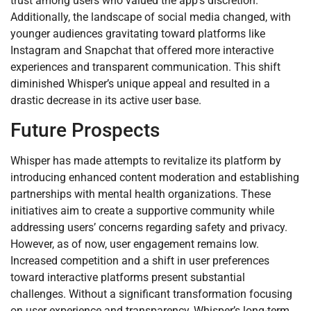
trust among users who valued the app’s discretion.
Additionally, the landscape of social media changed, with
younger audiences gravitating toward platforms like
Instagram and Snapchat that offered more interactive
experiences and transparent communication. This shift
diminished Whisper’s unique appeal and resulted in a
drastic decrease in its active user base.
Future Prospects
Whisper has made attempts to revitalize its platform by
introducing enhanced content moderation and establishing
partnerships with mental health organizations. These
initiatives aim to create a supportive community while
addressing users’ concerns regarding safety and privacy.
However, as of now, user engagement remains low.
Increased competition and a shift in user preferences
toward interactive platforms present substantial
challenges. Without a significant transformation focusing
on user experience and transparency, Whisper’s long-term