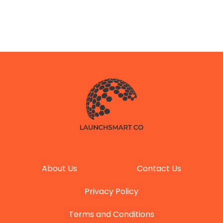
About Us
Contact Us
Privacy Policy
Terms and Conditions