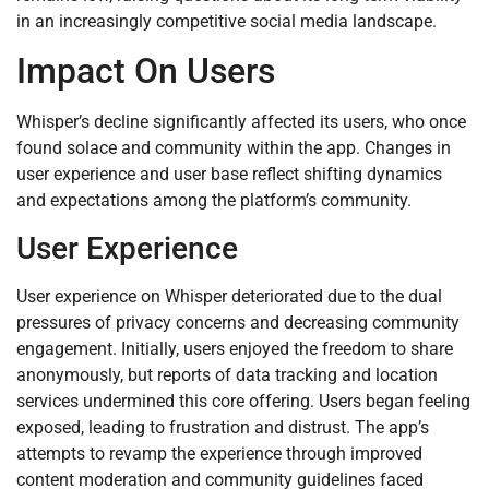
in an increasingly competitive social media landscape.
Impact On Users
Whisper’s decline significantly affected its users, who once
found solace and community within the app. Changes in
user experience and user base reflect shifting dynamics
and expectations among the platform’s community.
User Experience
User experience on Whisper deteriorated due to the dual
pressures of privacy concerns and decreasing community
engagement. Initially, users enjoyed the freedom to share
anonymously, but reports of data tracking and location
services undermined this core offering. Users began feeling
exposed, leading to frustration and distrust. The app’s
attempts to revamp the experience through improved
content moderation and community guidelines faced