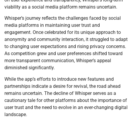
viability as a social media platform remains uncertain.
Whisper’s journey reflects the challenges faced by social
media platforms in maintaining user trust and
engagement. Once celebrated for its unique approach to
anonymity and community interaction, it struggled to adapt
to changing user expectations and rising privacy concerns.
As competition grew and user preferences shifted toward
more transparent communication, Whisper’s appeal
diminished significantly.
While the app’s efforts to introduce new features and
partnerships indicate a desire for revival, the road ahead
remains uncertain. The decline of Whisper serves as a
cautionary tale for other platforms about the importance of
user trust and the need to evolve in an ever-changing digital
landscape.