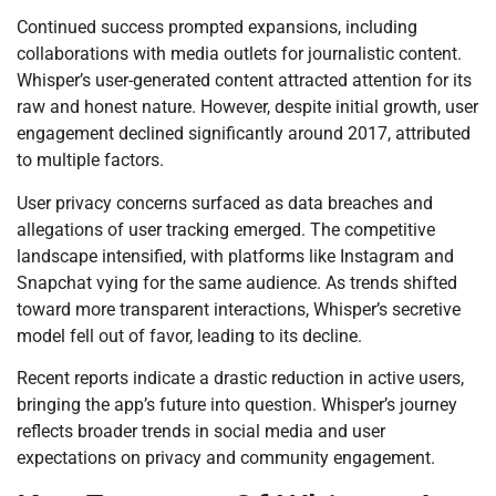
Continued success prompted expansions, including
collaborations with media outlets for journalistic content.
Whisper’s user-generated content attracted attention for its
raw and honest nature. However, despite initial growth, user
engagement declined significantly around 2017, attributed
to multiple factors.
User privacy concerns surfaced as data breaches and
allegations of user tracking emerged. The competitive
landscape intensified, with platforms like Instagram and
Snapchat vying for the same audience. As trends shifted
toward more transparent interactions, Whisper’s secretive
model fell out of favor, leading to its decline.
Recent reports indicate a drastic reduction in active users,
bringing the app’s future into question. Whisper’s journey
reflects broader trends in social media and user
expectations on privacy and community engagement.