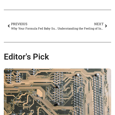
PREVIOUS
NEXT
Why Your Formula Fed Baby Suddenly Refuses the Bottle: Causes and Solutions
Understanding the Feeling of Incomplete Urination in Females: Causes and Solutions
Editor's Pick