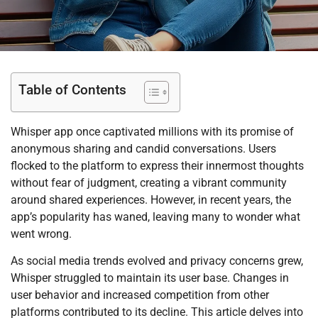
Table of Contents
Whisper app once captivated millions with its promise of
anonymous sharing and candid conversations. Users
flocked to the platform to express their innermost thoughts
without fear of judgment, creating a vibrant community
around shared experiences. However, in recent years, the
app’s popularity has waned, leaving many to wonder what
went wrong.
As social media trends evolved and privacy concerns grew,
Whisper struggled to maintain its user base. Changes in
user behavior and increased competition from other
platforms contributed to its decline. This article delves into