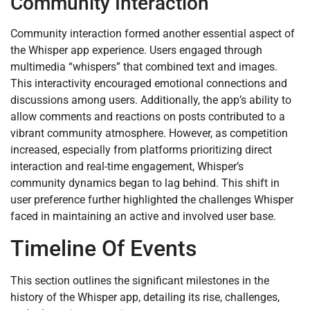
Community Interaction
Community interaction formed another essential aspect of
the Whisper app experience. Users engaged through
multimedia “whispers” that combined text and images.
This interactivity encouraged emotional connections and
discussions among users. Additionally, the app’s ability to
allow comments and reactions on posts contributed to a
vibrant community atmosphere. However, as competition
increased, especially from platforms prioritizing direct
interaction and real-time engagement, Whisper’s
community dynamics began to lag behind. This shift in
user preference further highlighted the challenges Whisper
faced in maintaining an active and involved user base.
Timeline Of Events
This section outlines the significant milestones in the
history of the Whisper app, detailing its rise, challenges,