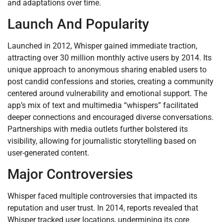
and adaptations over time.
Launch And Popularity
Launched in 2012, Whisper gained immediate traction,
attracting over 30 million monthly active users by 2014. Its
unique approach to anonymous sharing enabled users to
post candid confessions and stories, creating a community
centered around vulnerability and emotional support. The
app’s mix of text and multimedia “whispers” facilitated
deeper connections and encouraged diverse conversations.
Partnerships with media outlets further bolstered its
visibility, allowing for journalistic storytelling based on
user-generated content.
Major Controversies
Whisper faced multiple controversies that impacted its
reputation and user trust. In 2014, reports revealed that
Whisper tracked user locations, undermining its core