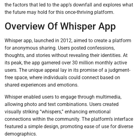
the factors that led to the app’s downfall and explores what
the future may hold for this once-thriving platform.
Overview Of Whisper App
Whisper app, launched in 2012, aimed to create a platform
for anonymous sharing. Users posted confessions,
thoughts, and stories without revealing their identities. At
its peak, the app garnered over 30 million monthly active
users. The unique appeal lay in its promise of a judgment-
free space, where individuals could connect based on
shared experiences and emotions.
Whisper enabled users to engage through multimedia,
allowing photo and text combinations. Users created
visually striking “whispers,” enhancing emotional
connections within the community. The platform’s interface
featured a simple design, promoting ease of use for diverse
demographics.