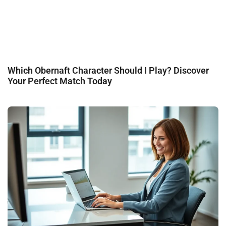
Which Obernaft Character Should I Play? Discover
Your Perfect Match Today