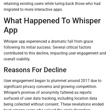
retaining existing users while luring back those who had
migrated to more interactive apps.
What Happened To Whisper
App
Whisper app experienced a dramatic fall from grace
following its initial success. Several critical factors
contributed to this decline, impacting user engagement and
overall viability.
Reasons For Decline
User engagement began to plummet around 2017 due to
significant privacy concerns and growing competition.
Whisper’s promise of anonymity faltered as reports
surfaced of user data tracking, including location data
being collected without consent. These revelations eroded