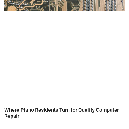
Where Plano Residents Turn for Quality Computer
Repair