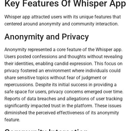
Key Features Of Whisper App
Whisper app attracted users with its unique features that
centered around anonymity and community interaction.
Anonymity and Privacy
Anonymity represented a core feature of the Whisper app.
Users posted confessions and thoughts without revealing
their identities, enabling candid expression. This focus on
privacy fostered an environment where individuals could
share sensitive topics without fear of judgment or
repercussions. Despite its initial success in providing a
safe space for users, privacy concerns emerged over time.
Reports of data breaches and allegations of user tracking
significantly impacted trust in the platform. These issues
diminished the perceived effectiveness of its anonymity
feature.