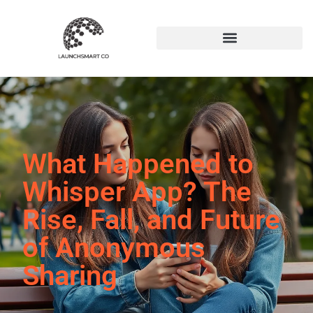
What Happened to
Whisper App? The
Rise, Fall, and Future
of Anonymous
Sharing