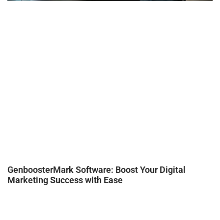
GenboosterMark Software: Boost Your Digital
Marketing Success with Ease